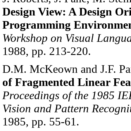
Design View: A Design Ori
Programming Environme
Workshop on Visual Langua
1988, pp. 213-220.
D.M. McKeown and J.F. Pa
of Fragmented Linear Fea
Proceedings of the 1985 I
Vision and Pattern Recogni
1985, pp. 55-61.