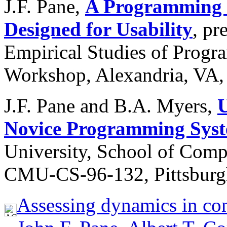
J.F. Pane,
A Programming S
Designed for Usability
, pr
Empirical Studies of Progr
Workshop, Alexandria, VA,
J.F. Pane and B.A. Myers,
U
Novice Programming Syst
University, School of Comp
CMU-CS-96-132, Pittsburgh
Assessing dynamics in com