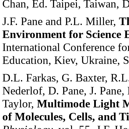
Chan, Ed. Taipei, Taiwan, 
J.F. Pane and P.L. Miller,
T
Environment for Science 
International Conference f
Education, Kiev, Ukraine, 
D.L. Farkas, G. Baxter, R.
Nederlof, D. Pane, J. Pane,
Taylor,
Multimode Light M
of Molecules, Cells, and T