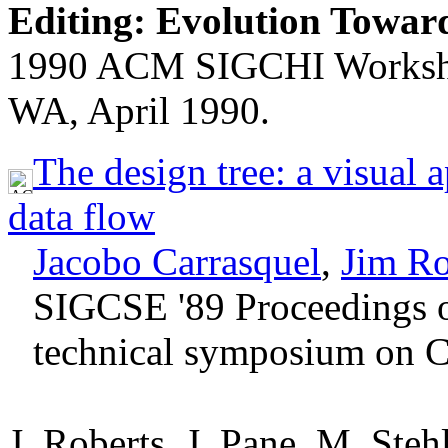
Editing: Evolution Towar
1990 ACM SIGCHI Workshop 
WA, April 1990.
The design tree: a visual
data flow
Jacobo Carrasquel
,
Jim Ro
SIGCSE '89 Proceedings 
technical symposium on C
J. Roberts, J. Pane, M. Steh