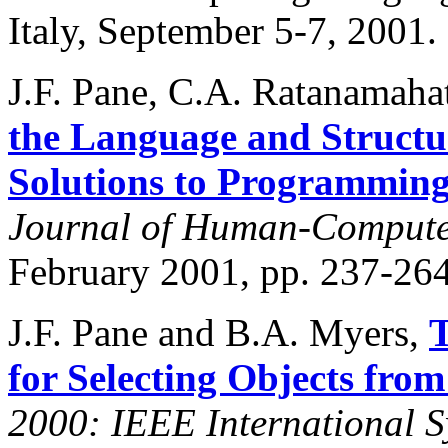
Italy, September 5-7, 2001.
J.F. Pane, C.A. Ratanamaha
the Language and Struct
Solutions to Programmin
Journal of Human-Computer
February 2001, pp. 237-264
J.F. Pane and B.A. Myers,
T
for Selecting Objects fro
2000: IEEE International 