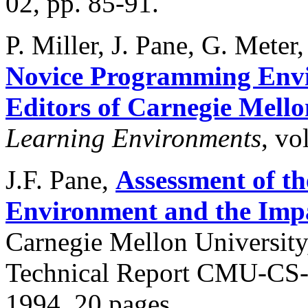
02, pp. 85-91.
P. Miller, J. Pane, G. Mete
Novice Programming Envi
Editors of Carnegie Mello
Learning Environments
, vo
J.F. Pane,
Assessment of t
Environment and the Impa
Carnegie Mellon University
Technical Report CMU-CS-9
1994, 20 pages.