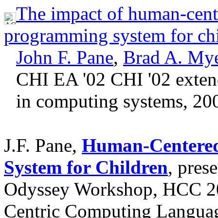
The impact of human-center
programming system for ch
John F. Pane
,
Brad A. My
CHI EA '02 CHI '02 exten
in computing systems, 20
J.F. Pane,
Human-Centered
System for Children
, pres
Odyssey Workshop, HCC 2
Centric Computing Languag