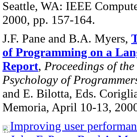
Seattle, WA: IEEE Compute
2000, pp. 157-164.
J.F. Pane and B.A. Myers,
T
of Programming on a Lang
Report
,
Proceedings of the
Psychology of Programmers
and E. Bilotta, Eds. Corigli
Memoria, April 10-13, 2000
Improving user performan