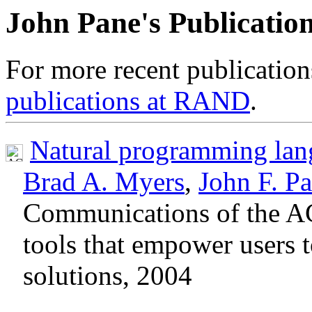
John Pane's Publication
For more recent publication
publications at RAND
.
Natural programming lan
Brad A. Myers
,
John F. P
Communications of the A
tools that empower users t
solutions, 2004