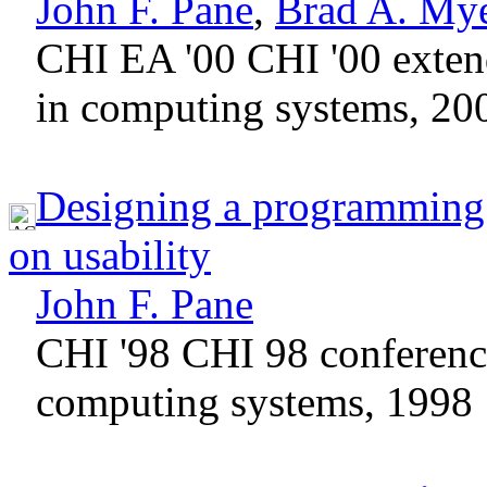
John F. Pane
,
Brad A. My
CHI EA '00 CHI '00 exten
in computing systems, 20
Designing a programming s
on usability
John F. Pane
CHI '98 CHI 98 conferen
computing systems, 1998