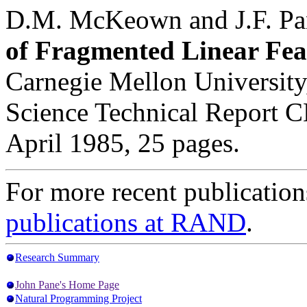
D.M. McKeown and J.F. Pa
of Fragmented Linear Fea
Carnegie Mellon Universit
Science Technical Report 
April 1985, 25 pages.
For more recent publication
publications at RAND
.
Research Summary
John Pane's Home Page
Natural Programming Project