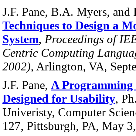
J.F. Pane, B.A. Myers, and 
Techniques to Design a 
System
,
Proceedings of I
Centric Computing Langua
2002),
Arlington, VA, Septe
J.F. Pane,
A Programming S
Designed for Usability
, Ph
Univeristy, Computer Sci
127, Pittsburgh, PA, May 3