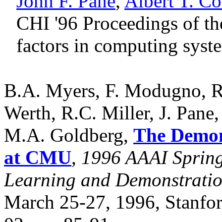
John F. Pane
,
Albert T. Co
CHI '96 Proceedings of 
factors in computing sys
B.A. Myers, F. Modugno, R
Werth, R.C. Miller, J. Pane,
M.A. Goldberg,
The Demons
at CMU
,
1996 AAAI Spring
Learning and Demonstration
March 25-27, 1996, Stanfor