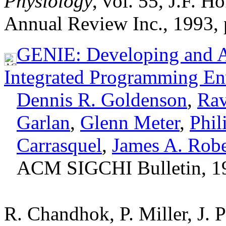
Physiology
, vol. 55, J.F. 
Annual Review Inc., 1993, 
GENIE: Developing and As
Integrated Programming En
Dennis R. Goldenson
,
Rav
Garlan
,
Glenn Meter
,
Phil
Carrasquel
,
James A. Robe
ACM SIGCHI Bulletin, 1
R. Chandhok, P. Miller, J. 