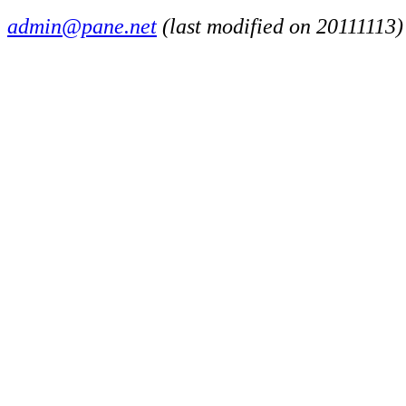
admin@pane.net
(last modified on 20111113)