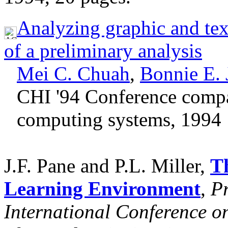
Analyzing graphic and tex
of a preliminary analysis
Mei C. Chuah
,
Bonnie E.
CHI '94 Conference comp
computing systems, 1994
J.F. Pane and P.L. Miller,
T
Learning Environment
,
Pr
International Conference o