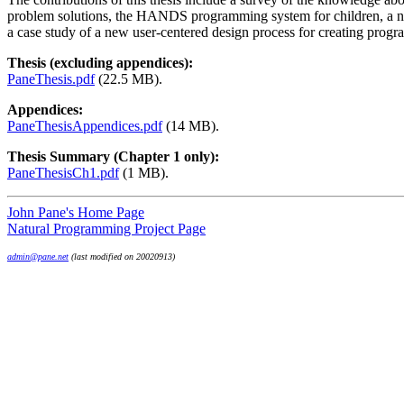
problem solutions, the HANDS programming system for children, a new
a case study of a new user-centered design process for creating prog
Thesis (excluding appendices):
PaneThesis.pdf
(22.5 MB).
Appendices:
PaneThesisAppendices.pdf
(14 MB).
Thesis Summary (Chapter 1 only):
PaneThesisCh1.pdf
(1 MB).
John Pane's Home Page
Natural Programming Project Page
admin@pane.net
(last modified on 20020913)