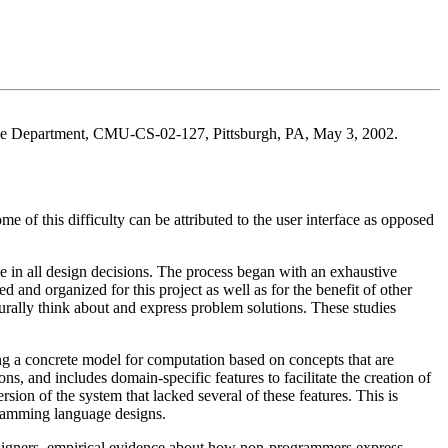
ence Department, CMU-CS-02-127, Pittsburgh, PA, May 3, 2002.
 of this difficulty can be attributed to the user interface as opposed
 in all design decisions. The process began with an exhaustive
and organized for this project as well as for the benefit of other
ally think about and express problem solutions. These studies
 a concrete model for computation based on concepts that are
and includes domain-specific features to facilitate the creation of
sion of the system that lacked several of these features. This is
gramming language designs.
esigners, empirical evidence about how non-programmers express