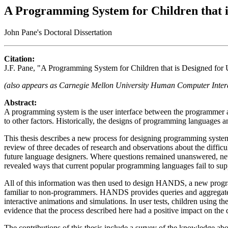
A Programming System for Children that is
John Pane's Doctoral Dissertation
Citation:
J.F. Pane, "A Programming System for Children that is Designed for
(also appears as Carnegie Mellon University Human Computer Inter
Abstract:
A programming system is the user interface between the programmer and 
to other factors. Historically, the designs of programming languages a
This thesis describes a new process for designing programming syste
review of three decades of research and observations about the difficu
future language designers. Where questions remained unanswered, new
revealed ways that current popular programming languages fail to suppo
All of this information was then used to design HANDS, a new progr
familiar to non-programmers. HANDS provides queries and aggregate op
interactive animations and simulations. In user tests, children using t
evidence that the process described here had a positive impact on t
The contributions of this thesis include a survey of the knowledge 