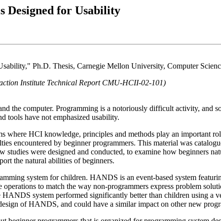
 Designed for Usability
 Usability," Ph.D. Thesis, Carnegie Mellon University, Computer Sci
action Institute Technical Report CMU-HCII-02-101)
the computer. Programming is a notoriously difficult activity, and some
nd tools have not emphasized usability.
ms where HCI knowledge, principles and methods play an important role
lties encountered by beginner programmers. This material was catalogued 
 studies were designed and conducted, to examine how beginners natur
rt the natural abilities of beginners.
amming system for children. HANDS is an event-based system featuring
erations to match the way non-programmers express problem solutions, 
he HANDS system performed significantly better than children using a ver
he design of HANDS, and could have a similar impact on other new pro
about beginner programmers that is organized for programming system d