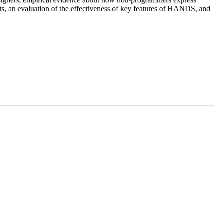
s, an evaluation of the effectiveness of key features of HANDS, and