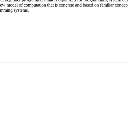
 model of computation that is concrete and based on familiar concept
ramming systems.