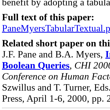
benefit by adopting a tabula
Full text of this paper:
PaneMyersTabularTextual.p
Related short paper on thi
J.F. Pane and B.A. Myers,
I
Boolean Queries
,
CHI 2000
Conference on Human Facto
Szwillus and T. Turner, Ed
Press, April 1-6, 2000, pp.