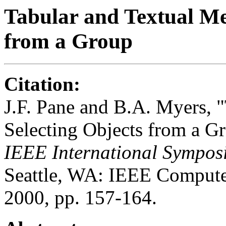
Tabular and Textual Me
from a Group
Citation:
J.F. Pane and B.A. Myers, 
Selecting Objects from a G
IEEE International Sympos
Seattle, WA: IEEE Compute
2000, pp. 157-164.