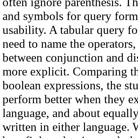
often ignore parenthesis. T
and symbols for query formu
usability. A tabular query f
need to name the operators, 
between conjunction and di
more explicit. Comparing th
boolean expressions, the stu
perform better when they exp
language, and about equally
written in either language.