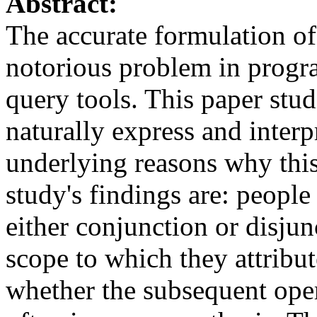
Abstract:
The accurate formulation of
notorious problem in prog
query tools. This paper stud
naturally express and interp
underlying reasons why this
study's findings are: peopl
either conjunction or disju
scope to which they attrib
whether the subsequent ope