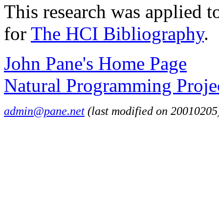
This research was applied to
for
The HCI Bibliography
.
John Pane's Home Page
Natural Programming Proje
admin@pane.net
(last modified on 20010205