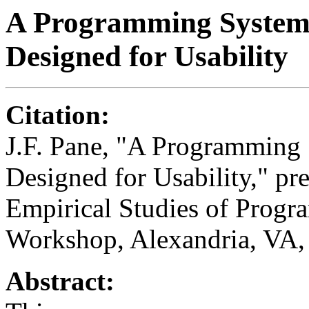
A Programming System f
Designed for Usability
Citation:
J.F. Pane, "A Programming S
Designed for Usability," pr
Empirical Studies of Progr
Workshop, Alexandria, VA,
Abstract: