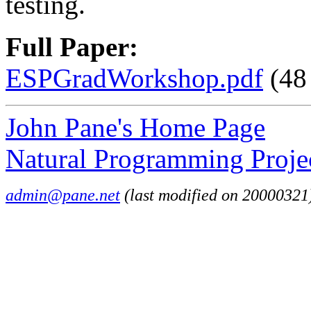
testing.
Full Paper:
ESPGradWorkshop.pdf
(48
John Pane's Home Page
Natural Programming Proje
admin@pane.net
(last modified on 20000321