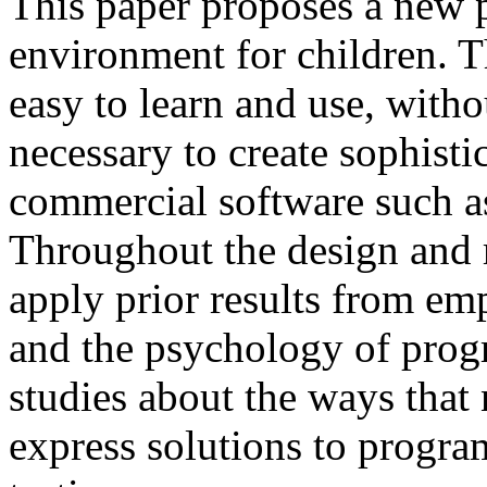
This paper proposes a new
environment for children. T
easy to learn and use, witho
necessary to create sophisti
commercial software such a
Throughout the design and r
apply prior results from em
and the psychology of pro
studies about the ways tha
express solutions to progra