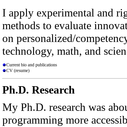
I apply experimental and ri
methods to evaluate innovat
on personalized/competency
technology, math, and scien
Current bio and publications
CV (resume)
Ph.D. Research
My Ph.D. research was abo
programming more accessibl