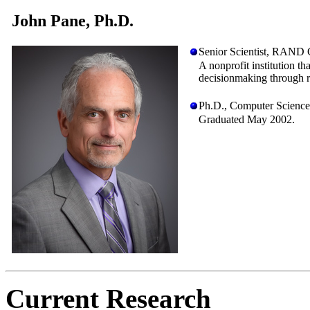
John Pane, Ph.D.
Senior Scientist, RAND C
A nonprofit institution t
decisionmaking through r
Ph.D., Computer Science
Graduated May 2002.
Current Research