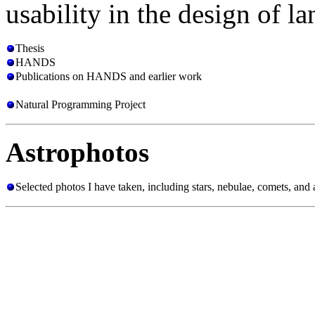
usability in the design of l
Thesis
HANDS
Publications on HANDS and earlier work
Natural Programming Project
Astrophotos
Selected photos I have taken, including stars, nebulae, comets, and a